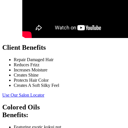
Client Benefits
Repair Damaged Hair
Reduces Frizz
Increases Moisture
Creates Shine
Protects Hair Color
Creates A Soft Silky Feel
Use Our Salon Locator
Colored Oils
Benefits:
Featuring exotic kukui nut