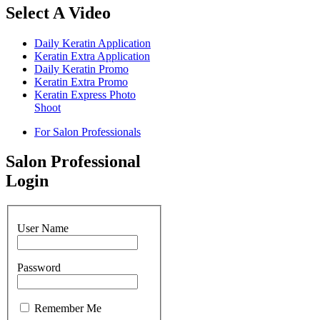
Select A Video
Daily Keratin Application
Keratin Extra Application
Daily Keratin Promo
Keratin Extra Promo
Keratin Express Photo
Shoot
For Salon Professionals
Salon Professional
Login
User Name
Password
Remember Me