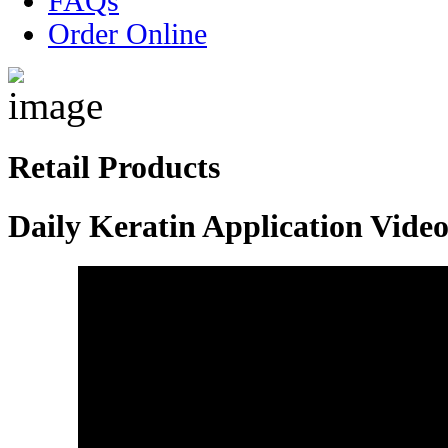
FAQs
Order Online
Retail Products
Daily Keratin Application Vide