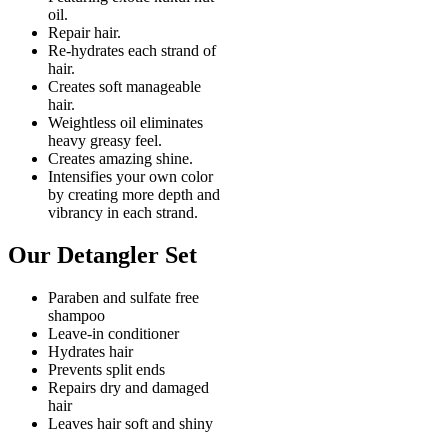
oil.
Repair hair.
Re-hydrates each strand of
hair.
Creates soft manageable
hair.
Weightless oil eliminates
heavy greasy feel.
Creates amazing shine.
Intensifies your own color
by creating more depth and
vibrancy in each strand.
Our Detangler Set
Paraben and sulfate free
shampoo
Leave-in conditioner
Hydrates hair
Prevents split ends
Repairs dry and damaged
hair
Leaves hair soft and shiny