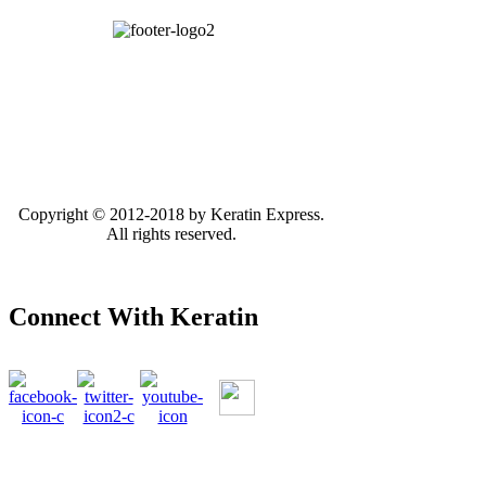
Copyright © 2012-2018 by Keratin Express.
All rights reserved.
Connect With Keratin