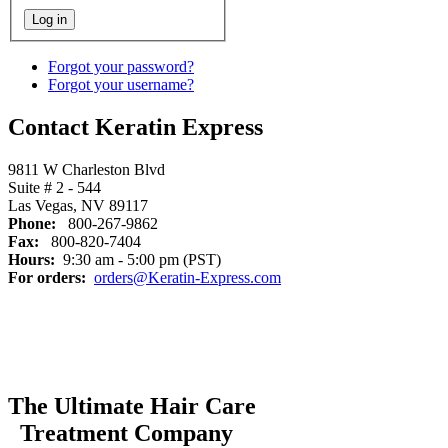
Forgot your password?
Forgot your username?
Contact Keratin Express
9811 W Charleston Blvd
Suite # 2 - 544
Las Vegas, NV 89117
Phone:
800-267-9862
Fax:
800-820-7404
Hours:
9:30 am - 5:00 pm (PST)
For orders:
orders@Keratin-Express.com
The Ultimate Hair Care
Treatment Company