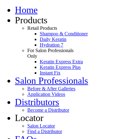
Home
Products
Retail Products
Shampoo & Conditioner
Daily Keratin
Hydration 7
For Salon Professionals
Only
Keratin Express Extra
Keratin Express Plus
Instant Fix
Salon Professionals
Before & After Galleries
Application Videos
Distributors
Become a Distributor
Locator
Salon Locator
Find a Distributor