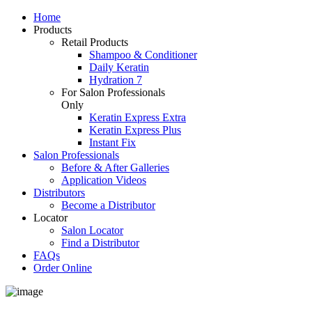
Home
Products
Retail Products
Shampoo & Conditioner
Daily Keratin
Hydration 7
For Salon Professionals
Only
Keratin Express Extra
Keratin Express Plus
Instant Fix
Salon Professionals
Before & After Galleries
Application Videos
Distributors
Become a Distributor
Locator
Salon Locator
Find a Distributor
FAQs
Order Online