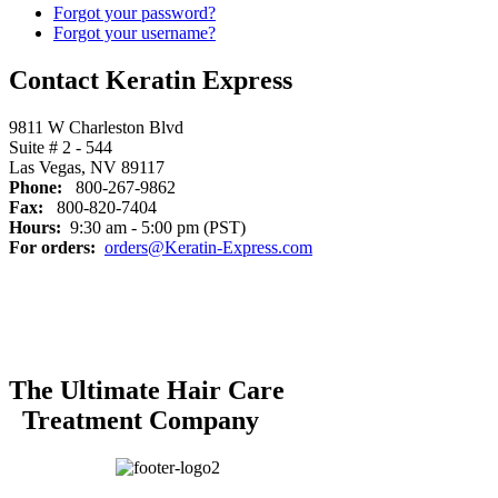
Forgot your password?
Forgot your username?
Contact Keratin Express
9811 W Charleston Blvd
Suite # 2 - 544
Las Vegas, NV 89117
Phone:
800-267-9862
Fax:
800-820-7404
Hours:
9:30 am - 5:00 pm (PST)
For orders:
orders@Keratin-Express.com
The Ultimate Hair Care
Treatment Company