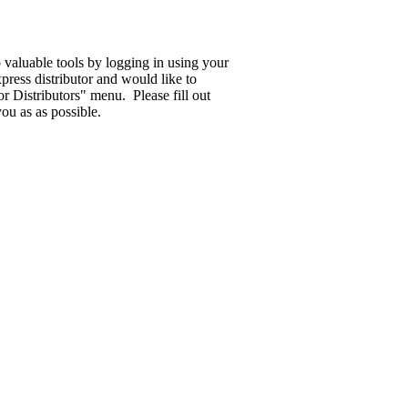
o valuable tools by logging in using your
ress distributor and would like to
 Distributors" menu. Please fill out
ou as as possible.