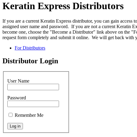
Keratin Express Distributors
If you are a current Keratin Express distributor, you can gain access t
assigned user name and password. If you are not a current Keratin Exp
become one, choose the "Become a Distributor" link above on the "For
request form completely and submit it online. We will get back with y
For Distributors
Distributor Login
User Name
Password
Remember Me