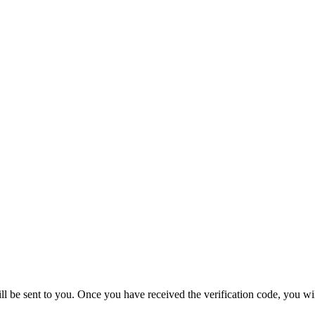
ill be sent to you. Once you have received the verification code, you wi