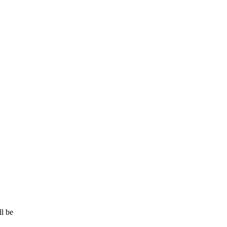
ll be