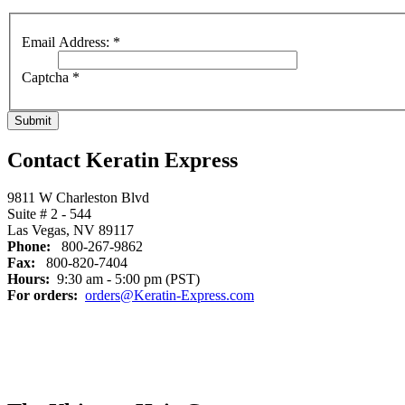
Email Address:
*
Captcha
*
Submit
Contact Keratin Express
9811 W Charleston Blvd
Suite # 2 - 544
Las Vegas, NV 89117
Phone:
800-267-9862
Fax:
800-820-7404
Hours:
9:30 am - 5:00 pm (PST)
For orders:
orders@Keratin-Express.com