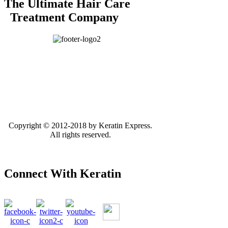
The Ultimate Hair Care
Treatment Company
Copyright © 2012-2018 by Keratin Express.
All rights reserved.
Connect With Keratin