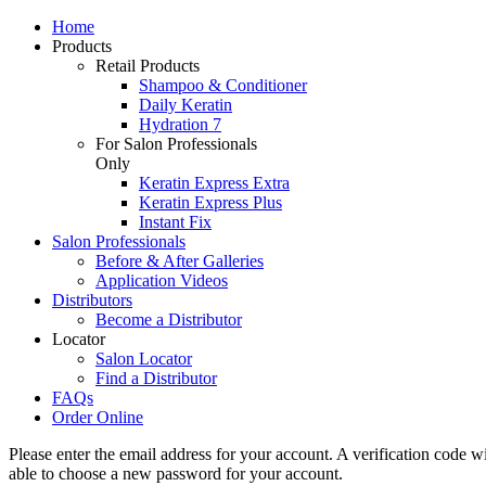
Home
Products
Retail Products
Shampoo & Conditioner
Daily Keratin
Hydration 7
For Salon Professionals
Only
Keratin Express Extra
Keratin Express Plus
Instant Fix
Salon Professionals
Before & After Galleries
Application Videos
Distributors
Become a Distributor
Locator
Salon Locator
Find a Distributor
FAQs
Order Online
Please enter the email address for your account. A verification code w
able to choose a new password for your account.