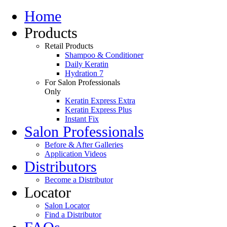
Home
Products
Retail Products
Shampoo & Conditioner
Daily Keratin
Hydration 7
For Salon Professionals
Only
Keratin Express Extra
Keratin Express Plus
Instant Fix
Salon Professionals
Before & After Galleries
Application Videos
Distributors
Become a Distributor
Locator
Salon Locator
Find a Distributor