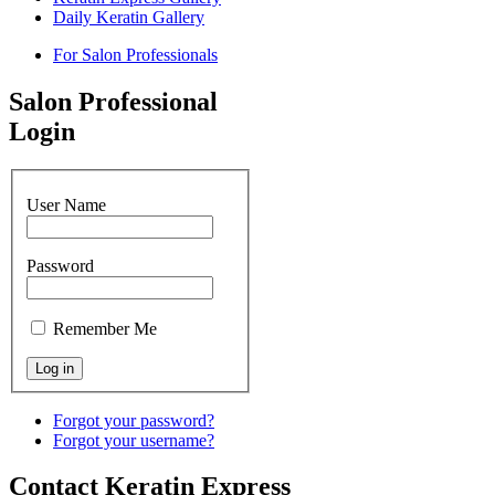
Daily Keratin Gallery
For Salon Professionals
Salon Professional
Login
User Name
Password
Remember Me
Forgot your password?
Forgot your username?
Contact Keratin Express