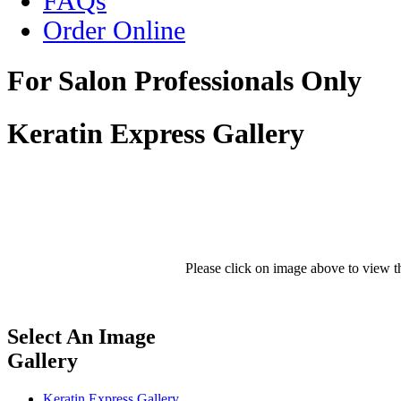
FAQs
Order Online
For Salon Professionals Only
Keratin Express Gallery
Please click on image above to view th
Select An Image
Gallery
Keratin Express Gallery