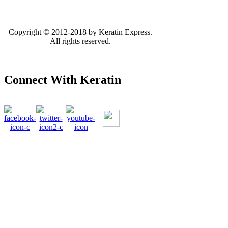
Copyright © 2012-2018 by Keratin Express.
All rights reserved.
Connect With Keratin