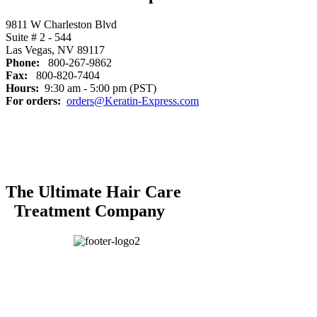
9811 W Charleston Blvd
Suite # 2 - 544
Las Vegas, NV 89117
Phone:
800-267-9862
Fax:
800-820-7404
Hours:
9:30 am - 5:00 pm (PST)
For orders:
orders@Keratin-Express.com
The Ultimate Hair Care
Treatment Company